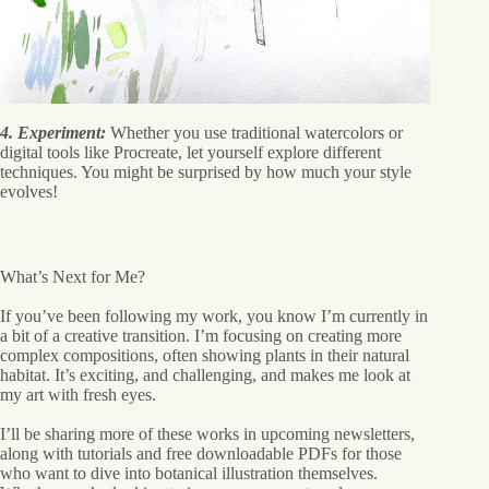
4. Experiment:
Whether you use traditional watercolors or
digital tools like Procreate, let yourself explore different
techniques. You might be surprised by how much your style
evolves!
What’s Next for Me?
If you’ve been following my work, you know I’m currently in
a bit of a creative transition. I’m focusing on creating more
complex compositions, often showing plants in their natural
habitat. It’s exciting, and challenging, and makes me look at
my art with fresh eyes.
I’ll be sharing more of these works in upcoming newsletters,
along with tutorials and free downloadable PDFs for those
who want to dive into botanical illustration themselves.