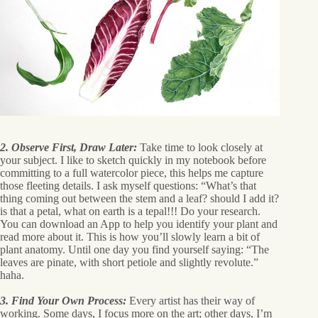
2. Observe First, Draw Later:
Take time to look closely at
your subject. I like to sketch quickly in my notebook before
committing to a full watercolor piece, this helps me capture
those fleeting details. I ask myself questions: “What’s that
thing coming out between the stem and a leaf? should I add it?
is that a petal, what on earth is a tepal!!! Do your research.
You can download an App to help you identify your plant and
read more about it. This is how you’ll slowly learn a bit of
plant anatomy. Until one day you find yourself saying: “The
leaves are pinate, with short petiole and slightly revolute.”
haha.
3. Find Your Own Process:
Every artist has their way of
working. Some days, I focus more on the art; other days, I’m