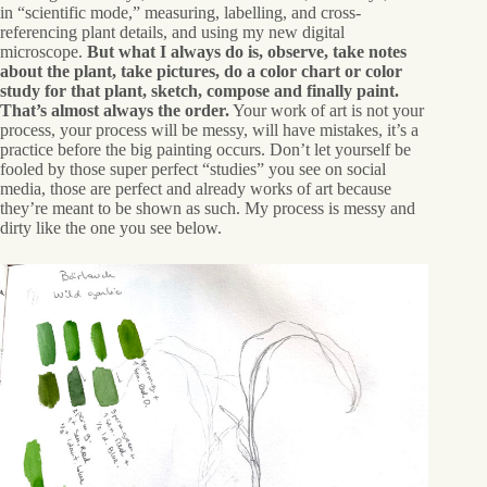
in “scientific mode,” measuring, labelling, and cross-
referencing plant details, and using my new digital
microscope.
But what I always do is, observe, take notes
about the plant, take pictures, do a color chart or color
study for that plant, sketch, compose and finally paint.
That’s almost always the order.
Your work of art is not your
process, your process will be messy, will have mistakes, it’s a
practice before the big painting occurs. Don’t let yourself be
fooled by those super perfect “studies” you see on social
media, those are perfect and already works of art because
they’re meant to be shown as such. My process is messy and
dirty like the one you see below.