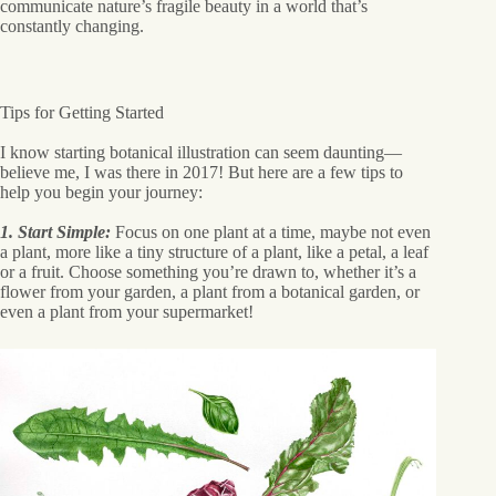
communicate nature’s fragile beauty in a world that’s
constantly changing.
Tips for Getting Started
I know starting botanical illustration can seem daunting—
believe me, I was there in 2017! But here are a few tips to
help you begin your journey:
1. Start Simple:
Focus on one plant at a time, maybe not even
a plant, more like a tiny structure of a plant, like a petal, a leaf
or a fruit. Choose something you’re drawn to, whether it’s a
flower from your garden, a plant from a botanical garden, or
even a plant from your supermarket!