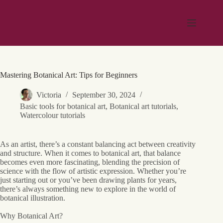
Skip
to
content
Mastering Botanical Art: Tips for Beginners
Victoria
September 30, 2024
Basic tools for botanical art
,
Botanical art tutorials
,
Watercolour tutorials
As an artist, there’s a constant balancing act between creativity
and structure. When it comes to botanical art, that balance
becomes even more fascinating, blending the precision of
science with the flow of artistic expression. Whether you’re
just starting out or you’ve been drawing plants for years,
there’s always something new to explore in the world of
botanical illustration.
Why Botanical Art?