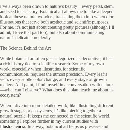
I’ve always been drawn to nature’s beauty—every petal, stem,
and seed tells a story. Botanical art allows me to take a deeper
look at these natural wonders, translating them into watercolor
illustrations that serve both aesthetic and scientific purposes.
For me, it’s not just about creating pretty pictures (although I’ll
admit, I love that part too), but also about communicating
nature’s delicate complexity.
The Science Behind the Art
While botanical art often gets categorized as decorative, it has
a rich history tied to scientific research. Some of my own
work, especially when illustrating for scientific
communication, requires the utmost precision. Every leaf’s
vein, every subtle color change, and every stage of growth
matters. As I paint, I find myself in a conversation with nature
—what can I observe? What does this plant teach me about its
ecosystem?
When I dive into more detailed work, like illustrating different
growth stages or ecosystems, it’s like piecing together a
natural puzzle. It keeps me connected to the scientific world,
something I explore further in my current studies with
Illustraciencia.
In a way, botanical art helps us preserve and