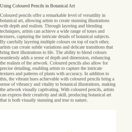
Using Coloured Pencils in Botanical Art
Coloured pencils offer a remarkable level of versatility in
botanical art, allowing artists to create stunning illustrations
with depth and realism. Through layering and blending
techniques, artists can achieve a wide range of tones and
textures, capturing the intricate details of botanical subjects.
By carefully layering multiple colours on top of each other,
artists can create subtle variations and delicate transitions that
bring their illustrations to life. The ability to blend colours
seamlessly adds a sense of depth and dimension, enhancing
the realism of the artwork. Coloured pencils also allow for
precise detailing, enabling artists to capture the intricate
textures and patterns of plants with accuracy. In addition to
this, the vibrant hues achievable with coloured pencils bring a
sense of vibrancy and vitality to botanical illustrations, making
the artwork visually captivating. With coloured pencils, artists
can express their creativity and skill, producing botanical art
that is both visually stunning and true to nature.