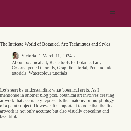
Skip
to
content
The Intricate World of Botanical Art: Techniques and Styles
Victoria
March 11, 2024
About botanical art
,
Basic tools for botanical art
,
Colored pencil tutorials
,
Graphite tutorial
,
Pen and ink
tutorials
,
Watercolour tutorials
Let’s start by understanding what botanical art is. As I
mentioned in another blog post, botanical art involves creating
artwork that accurately represents the anatomy or morphology
of a plant subject. However, it’s important to note that the final
artwork is not only accurate but also visually appealing and
beautiful.