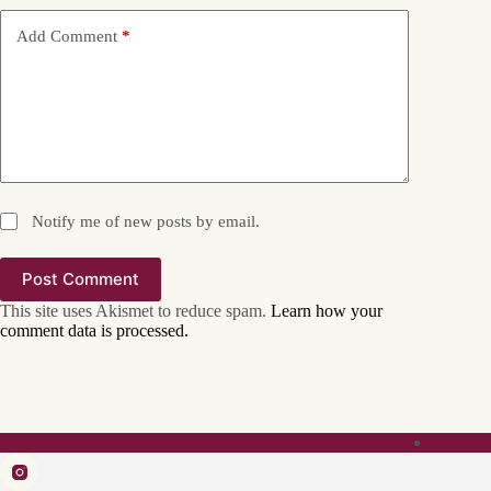
Add Comment
*
Notify me of new posts by email.
Post Comment
This site uses Akismet to reduce spam.
Learn how your
comment data is processed.