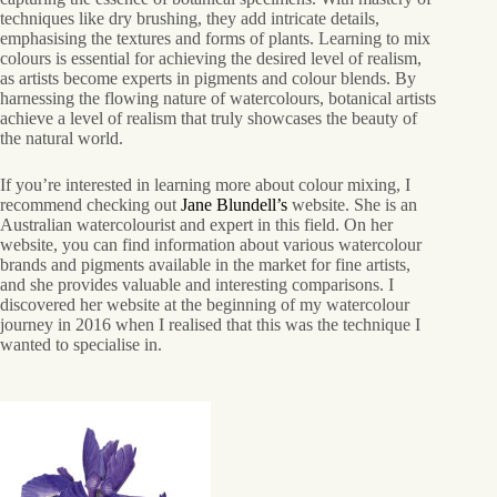
techniques like dry brushing, they add intricate details,
emphasising the textures and forms of plants. Learning to mix
colours is essential for achieving the desired level of realism,
as artists become experts in pigments and colour blends. By
harnessing the flowing nature of watercolours, botanical artists
achieve a level of realism that truly showcases the beauty of
the natural world.
If you’re interested in learning more about colour mixing, I
recommend checking out
Jane Blundell’s
website. She is an
Australian watercolourist and expert in this field. On her
website, you can find information about various watercolour
brands and pigments available in the market for fine artists,
and she provides valuable and interesting comparisons. I
discovered her website at the beginning of my watercolour
journey in 2016 when I realised that this was the technique I
wanted to specialise in.