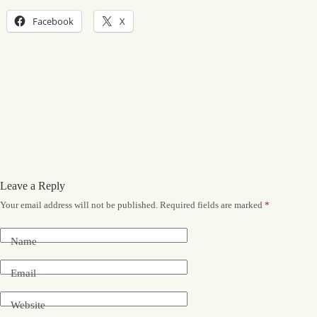
Facebook
X
Leave a Reply
Your email address will not be published.
Required fields are marked
*
Name
Email
Website