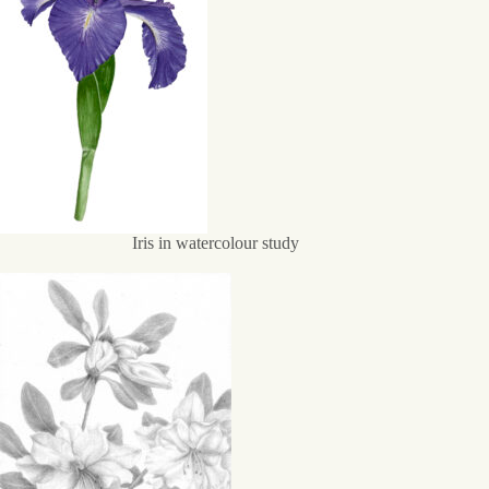
Iris in watercolour study