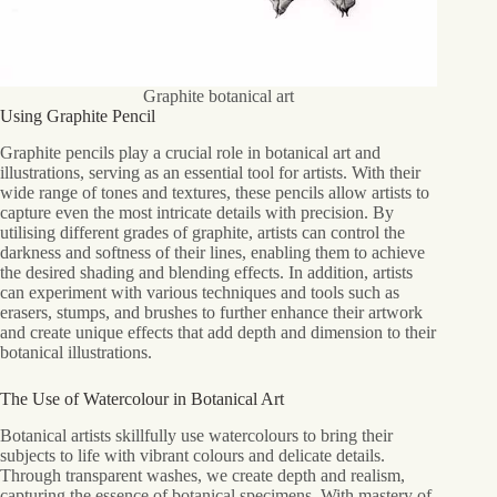
Graphite botanical art
Using Graphite Pencil
Graphite pencils play a crucial role in botanical art and
illustrations, serving as an essential tool for artists. With their
wide range of tones and textures, these pencils allow artists to
capture even the most intricate details with precision. By
utilising different grades of graphite, artists can control the
darkness and softness of their lines, enabling them to achieve
the desired shading and blending effects. In addition, artists
can experiment with various techniques and tools such as
erasers, stumps, and brushes to further enhance their artwork
and create unique effects that add depth and dimension to their
botanical illustrations.
The Use of Watercolour in Botanical Art
Botanical artists skillfully use watercolours to bring their
subjects to life with vibrant colours and delicate details.
Through transparent washes, we create depth and realism,
capturing the essence of botanical specimens. With mastery of